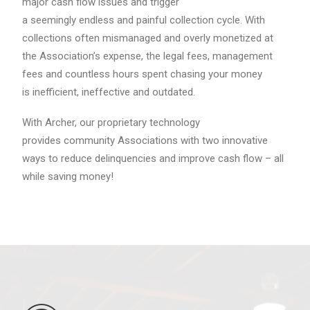
major cash flow issues and trigger
a seemingly endless and painful collection cycle. With
collections often mismanaged and overly monetized at
the Association’s expense, the legal fees, management
fees and countless hours spent chasing your money
is inefficient, ineffective and outdated.
With Archer, our proprietary technology
provides community Associations with two innovative
ways to reduce delinquencies and improve cash flow – all
while saving money!