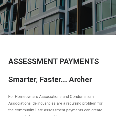
ASSESSMENT PAYMENTS
Smarter, Faster... Archer
For Homeowners Associations and Condominium
Associations, delinquencies are a recurring problem for
the community. Late assessment payments can create