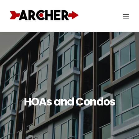
HOAs and Condos