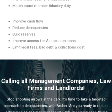
Match board member fiduciary duty
Improve cash flow
Reduce delinquencies
Build reserves
Improve access for Association loans
Limit legal fees, bad debt & collections cost
Calling all Management Companies, Law
Firms and Landlords!
Stop shooting arrows in the dark. It’s time to take a targeted
approach to delinquencies, with Archer. Are you ready to reduce