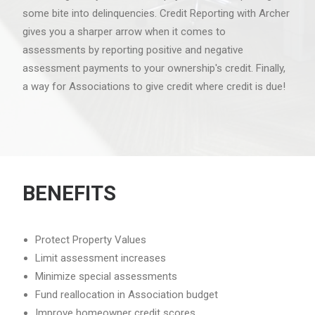
some bite into delinquencies. Credit Reporting with Archer
gives you a sharper arrow when it comes to
assessments by reporting positive and negative
assessment payments to your ownership's credit. Finally,
a way for Associations to give credit where credit is due!
BENEFITS
Protect Property Values
Limit assessment increases
Minimize special assessments
Fund reallocation in Association budget
Improve homeowner credit scores