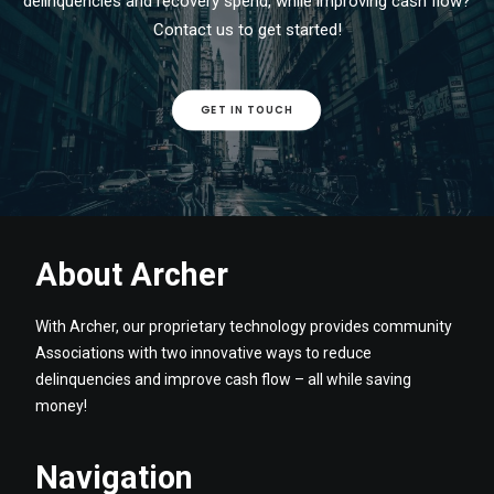
delinquencies and recovery spend, while improving cash flow?
Contact us to get started!
GET IN TOUCH
About Archer
With Archer, our proprietary technology provides community
Associations with two innovative ways to reduce
delinquencies and improve cash flow – all while saving
money!
Navigation