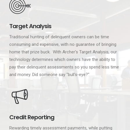
Target Analysis
Traditional hunting of delinquent owners can be time
consuming and expensive, with no guarantee of bringing
home that prize buck. With Archer's Target Analysis, our
technology determines which owners have the ability to
pay their delinquent assessments so you spend less time
and money. Did someone say "bull's-eye?"
Credit Reporting
Rewarding timely assessment payments, while putting