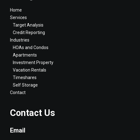
Home
Services
Target Analysis
Credit Reporting
Industries
HOAs and Condos
Apartments
Investment Property
Vacation Rentals
Timeshares
Self Storage
Contact
Contact Us
Email